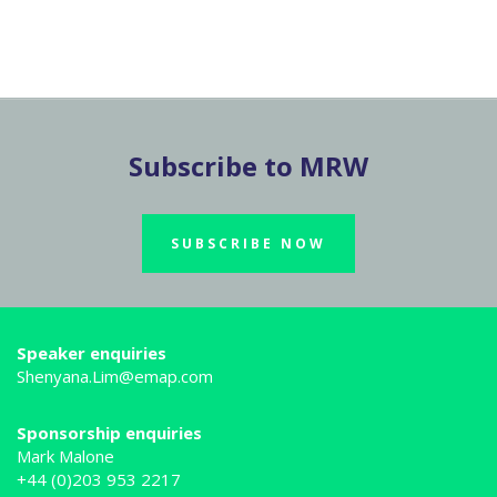
Subscribe to MRW
SUBSCRIBE NOW
Speaker enquiries
Shenyana.Lim@emap.com
Sponsorship enquiries
Mark Malone
+44 (0)203 953 2217