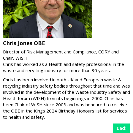
Chris Jones OBE
Director of Risk Management and Compliance, CORY and
Chair, WISH
Chris has worked as a Health and safety professional in the
waste and recycling industry for more than 30 years.
Chris has been involved in both UK and European waste &
recycling industry safety bodies throughout that time and was
involved in the development of the Waste Industry Safety and
Health forum (WISH) from its beginnings in 2000. Chris has
been Chair of WISH since 2008 and was honoured to receive
the OBE in the Kings 2024 Birthday Honours list for services
to health and safety.
Back