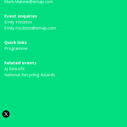
Mark.Malone@emap.com
Event enquiries
Emily Hockton
Emily.Hockton@emap.com
Quick links
Programme
Related events
AJ Retrofit
National Recycling Awards
Tweets by @MRWmagazine