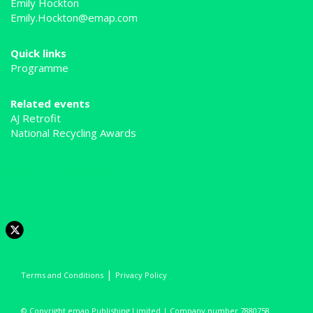
Emily Hockton
Emily.Hockton@emap.com
Quick links
Programme
Related events
AJ Retrofit
National Recycling Awards
Tweets by @MRWmagazine
|
Terms and Conditions
Privacy Policy
© Copyright emap Publishing Limited | Company number 7880758