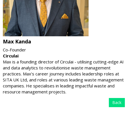
Max Kanda
Co-Founder
Circulai
Max is a founding director of Circulai - utilising cutting-edge AI
and data analytics to revolutionise waste management
practices. Max’s career journey includes leadership roles at
SITA UK Ltd, and roles at various leading waste management
companies. He specialises in leading impactful waste and
resource management projects.
Back