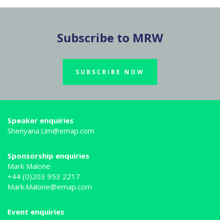
Subscribe to MRW
SUBSCRIBE NOW
Speaker enquiries
Shenyana.Lim@emap.com
Sponsorship enquiries
Mark Malone
+44 (0)203 953 2217
Mark.Malone@emap.com
Event enquiries