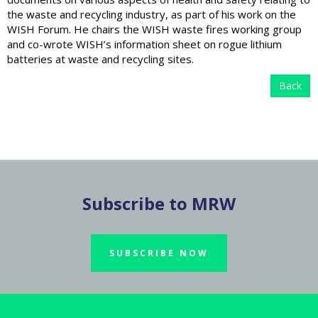
the waste and recycling industry, as part of his work on the
WISH Forum. He chairs the WISH waste fires working group
and co-wrote WISH’s information sheet on rogue lithium
batteries at waste and recycling sites.
Back
Subscribe to MRW
SUBSCRIBE NOW