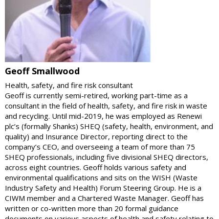
Geoff Smallwood
Health, safety, and fire risk consultant
Geoff is currently semi-retired, working part-time as a
consultant in the field of health, safety, and fire risk in waste
and recycling. Until mid-2019, he was employed as Renewi
plc’s (formally Shanks) SHEQ (safety, health, environment, and
quality) and Insurance Director, reporting direct to the
company’s CEO, and overseeing a team of more than 75
SHEQ professionals, including five divisional SHEQ directors,
across eight countries. Geoff holds various safety and
environmental qualifications and sits on the WISH (Waste
Industry Safety and Health) Forum Steering Group. He is a
CIWM member and a Chartered Waste Manager. Geoff has
written or co-written more than 20 formal guidance
documents on various aspects of health and safety relating to