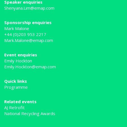
Speaker enquiries
Shenyana.Lim@emap.com
Sponsorship enquiries
Mark Malone
+44 (0)203 953 2217
Mark.Malone@emap.com
Event enquiries
Emily Hockton
Emily.Hockton@emap.com
Quick links
Programme
Related events
AJ Retrofit
National Recycling Awards