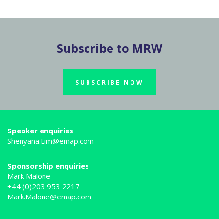
Subscribe to MRW
SUBSCRIBE NOW
Speaker enquiries
Shenyana.Lim@emap.com
Sponsorship enquiries
Mark Malone
+44 (0)203 953 2217
Mark.Malone@emap.com