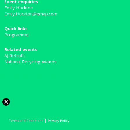
Event enquiries
Emily Hockton
Emily.Hockton@emap.com
Quick links
Programme
Related events
AJ Retrofit
National Recycling Awards
Tweets by @MRWmagazine
|
Terms and Conditions
Privacy Policy