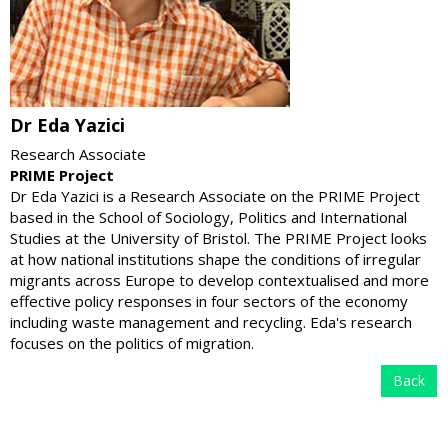
Dr Eda Yazici
Research Associate
PRIME Project
Dr Eda Yazici is a Research Associate on the PRIME Project
based in the School of Sociology, Politics and International
Studies at the University of Bristol. The PRIME Project looks
at how national institutions shape the conditions of irregular
migrants across Europe to develop contextualised and more
effective policy responses in four sectors of the economy
including waste management and recycling. Eda's research
focuses on the politics of migration.
Back