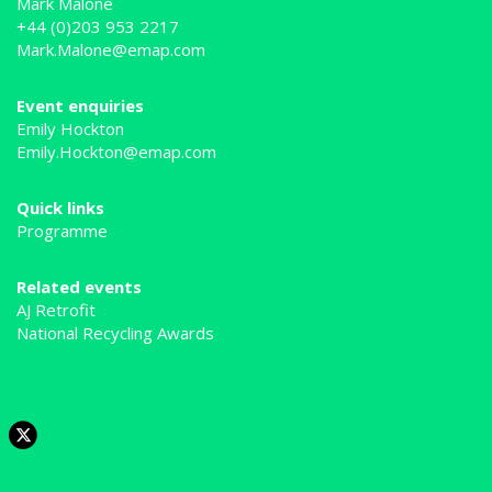
Mark Malone
+44 (0)203 953 2217
Mark.Malone@emap.com
Event enquiries
Emily Hockton
Emily.Hockton@emap.com
Quick links
Programme
Related events
AJ Retrofit
National Recycling Awards