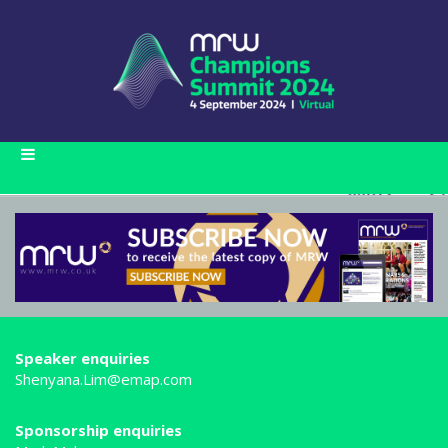
Speaker enquiries
Shenyana.Lim@emap.com
Sponsorship enquiries